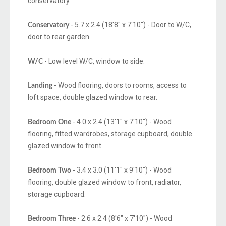
conservatory.
- 5.7 x 2.4 (18'8" x 7'10") - Door to W/C,
Conservatory
door to rear garden.
- Low level W/C, window to side.
W/C
- Wood flooring, doors to rooms, access to
Landing
loft space, double glazed window to rear.
- 4.0 x 2.4 (13'1" x 7'10") - Wood
Bedroom One
flooring, fitted wardrobes, storage cupboard, double
glazed window to front.
- 3.4 x 3.0 (11'1" x 9'10") - Wood
Bedroom Two
flooring, double glazed window to front, radiator,
storage cupboard.
- 2.6 x 2.4 (8'6" x 7'10") - Wood
Bedroom Three