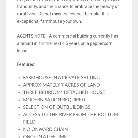
tranquillity, and the chance to embrace the beauty of
rural living. Do not miss the chance to make this
exceptional farmhouse your own.
AGENTS NOTE - A commercial building currently has
a tenant in for the next 4.5 years on a peppercorn
lease.
Features:
FARMHOUSE IN A PRIVATE SETTING
APPROXIMATELY 7 ACRES OF LAND
THREE BEDROOM DETACHED HOUSE
MODERNISATION REQUIRED
SELECTION OF OUTBUILDINGS
ACCESS TO THE RIVER FROM THE BOTTOM
FIELD
NO ONWARD CHAIN
ONCE IN A LIFETIME