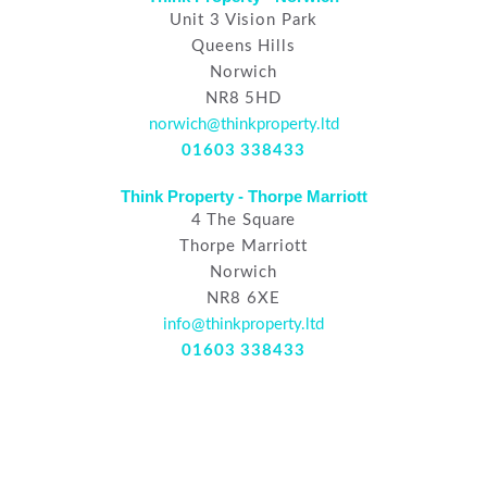
Unit 3 Vision Park
Queens Hills
Norwich
NR8 5HD
norwich@thinkproperty.ltd
01603 338433
Think Property - Thorpe Marriott
4 The Square
Thorpe Marriott
Norwich
NR8 6XE
info@thinkproperty.ltd
01603 338433