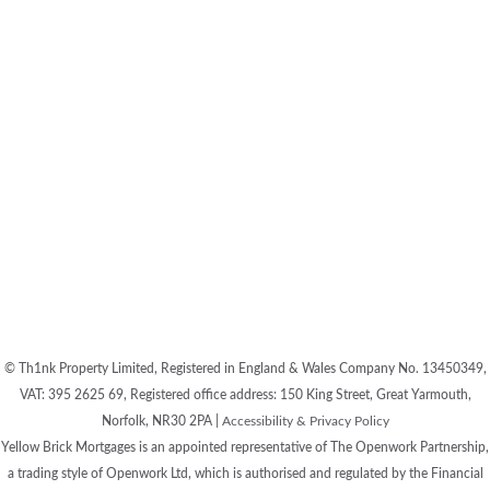
© Th1nk Property Limited, Registered in England & Wales Company No. 13450349,
VAT: 395 2625 69, Registered office address: 150 King Street, Great Yarmouth,
Norfolk, NR30 2PA |
Accessibility & Privacy Policy
Yellow Brick Mortgages is an appointed representative of The Openwork Partnership,
a trading style of Openwork Ltd, which is authorised and regulated by the Financial