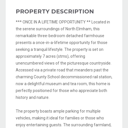
PROPERTY DESCRIPTION
*** ONCE IN A LIFETIME OPPORTUNITY ** Located in
the serene surroundings of North Elmham, this
remarkable three-bedroom detached farmhouse
presents a once-in-a-lifetime opportunity for those
seeking a tranquil lifestyle. The property is set on
approximately 7 acres (stms), offering
unencumbered views of the picturesque countryside.
Accessed via a private road that meanders past the
charming County School decommissioned rail station,
now a delightful museum and tea room, this home is
perfectly positioned for those who appreciate both
history and nature.
The property boasts ample parking for multiple
vehicles, making it ideal for families or those who
enjoy entertaining guests. The surrounding farmland,