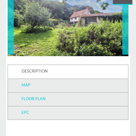
DESCRIPTION
MAP
FLOOR PLAN
EPC