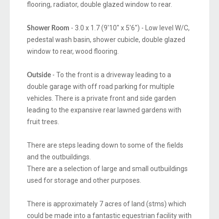
flooring, radiator, double glazed window to rear.
- 3.0 x 1.7 (9'10" x 5'6") - Low level W/C,
Shower Room
pedestal wash basin, shower cubicle, double glazed
window to rear, wood flooring.
- To the front is a driveway leading to a
Outside
double garage with off road parking for multiple
vehicles. There is a private front and side garden
leading to the expansive rear lawned gardens with
fruit trees.
There are steps leading down to some of the fields
and the outbuildings.
There are a selection of large and small outbuildings
used for storage and other purposes.
There is approximately 7 acres of land (stms) which
could be made into a fantastic equestrian facility with