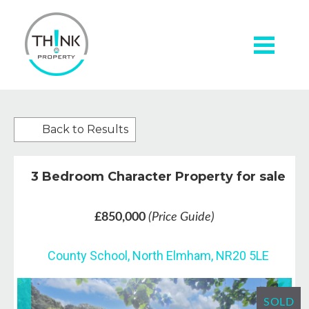
Back to Results
3 Bedroom Character Property for sale
£850,000
(Price Guide)
County School, North Elmham, NR20 5LE
SOLD