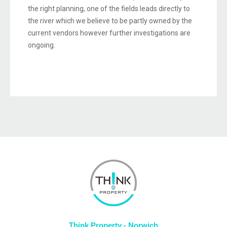
the right planning, one of the fields leads directly to
the river which we believe to be partly owned by the
current vendors however further investigations are
ongoing.
Think Property - Norwich