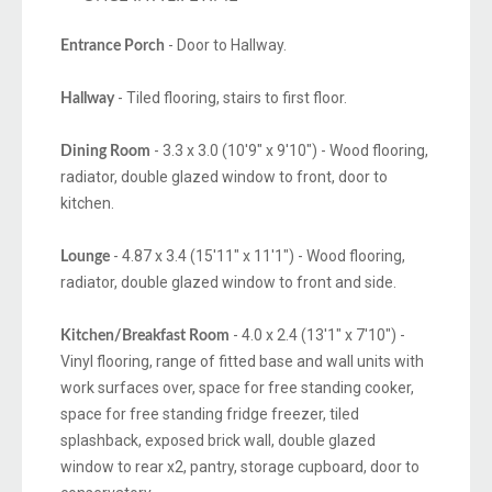
- Door to Hallway.
Entrance Porch
- Tiled flooring, stairs to first floor.
Hallway
- 3.3 x 3.0 (10'9" x 9'10") - Wood flooring,
Dining Room
radiator, double glazed window to front, door to
kitchen.
- 4.87 x 3.4 (15'11" x 11'1") - Wood flooring,
Lounge
radiator, double glazed window to front and side.
- 4.0 x 2.4 (13'1" x 7'10") -
Kitchen/Breakfast Room
Vinyl flooring, range of fitted base and wall units with
work surfaces over, space for free standing cooker,
space for free standing fridge freezer, tiled
splashback, exposed brick wall, double glazed
window to rear x2, pantry, storage cupboard, door to