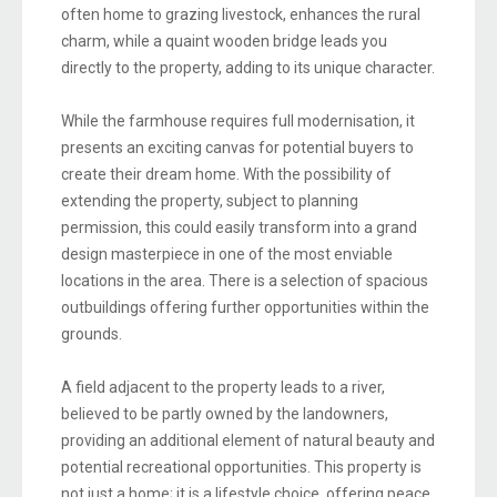
often home to grazing livestock, enhances the rural
charm, while a quaint wooden bridge leads you
directly to the property, adding to its unique character.
While the farmhouse requires full modernisation, it
presents an exciting canvas for potential buyers to
create their dream home. With the possibility of
extending the property, subject to planning
permission, this could easily transform into a grand
design masterpiece in one of the most enviable
locations in the area. There is a selection of spacious
outbuildings offering further opportunities within the
grounds.
A field adjacent to the property leads to a river,
believed to be partly owned by the landowners,
providing an additional element of natural beauty and
potential recreational opportunities. This property is
not just a home; it is a lifestyle choice, offering peace,