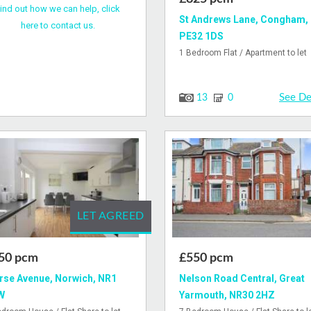
ind out how we can help, click
St Andrews Lane, Congham,
here to contact us.
PE32 1DS
1 Bedroom Flat / Apartment to let
See De
13
0
LET AGREED
50 pcm
£550 pcm
se Avenue, Norwich, NR1
Nelson Road Central, Great
W
Yarmouth, NR30 2HZ