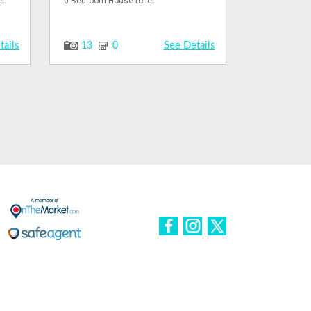
et
0 Bedroom House to let
tails
See Details
13
0