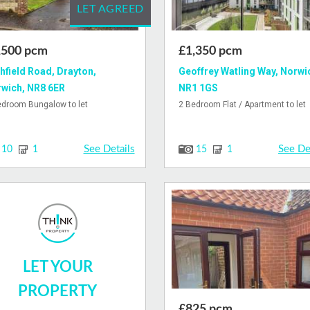
LET AGREED
,500 pcm
£1,350 pcm
hfield Road, Drayton,
Geoffrey Watling Way, Norwi
wich, NR8 6ER
NR1 1GS
edroom Bungalow to let
2 Bedroom Flat / Apartment to let
See Details
See De
10
1
15
1
LET YOUR
PROPERTY
£825 pcm