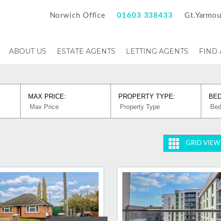
Norwich Office
01603 338433
Gt.Yarmou
ABOUT US
ESTATE AGENTS
LETTING AGENTS
FIND
MAX PRICE:
PROPERTY TYPE:
BE
GRID VIEW