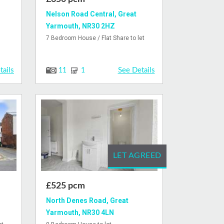
Nelson Road Central, Great
Yarmouth, NR30 2HZ
7 Bedroom House / Flat Share to let
tails
See Details
11
1
LET AGREED
£525 pcm
North Denes Road, Great
Yarmouth, NR30 4LN