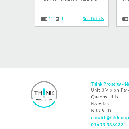
7 Bedroom House / Flat Share to let
1 Be
See Details
11
1
Think Property - 
Unit 3 Vision Par
Queens Hills
Norwich
NR8 5HD
norwich@thinkprope
01603 338433