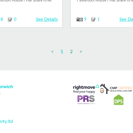
droom House / Flat Share to let
7 Bedroom House / Flat Share to l
See Details
See De
8
0
9
1
<
1
2
>
Norwich
k
rty.ltd