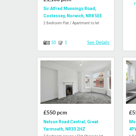
F
Sir Alfred Munnings Road,
Costessey, Norwich, NR8 5EE
2 Bedroom Flat / Apartment to let
See Details
10
1
£550 pcm
£5
Nelson Road Central, Great
Mor
Yarmouth, NR30 2HZ
4P