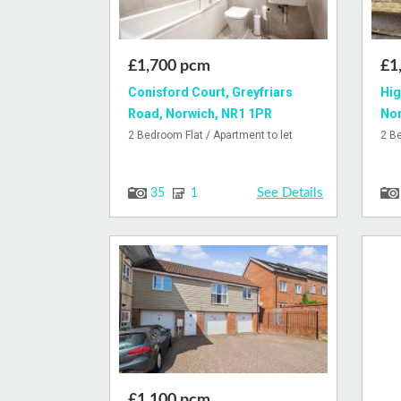
£1,700 pcm
£1
Conisford Court, Greyfriars
Hig
Road, Norwich, NR1 1PR
Nor
2 Bedroom Flat / Apartment to let
2 B
See Details
35
1
£1,100 pcm