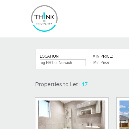
LOCATION:
MIN PRICE:
Properties to Let :
17