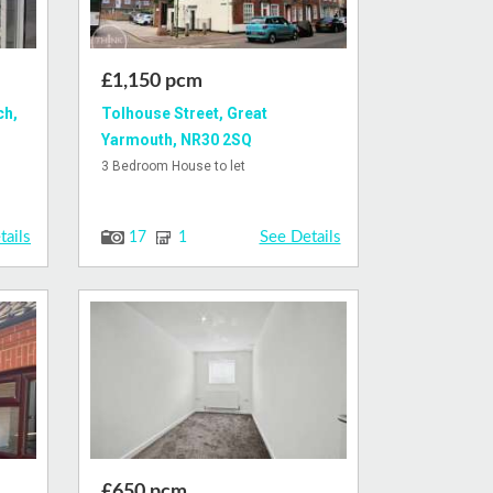
£1,150 pcm
ch,
Tolhouse Street, Great
Yarmouth, NR30 2SQ
3 Bedroom House to let
tails
See Details
17
1
£650 pcm