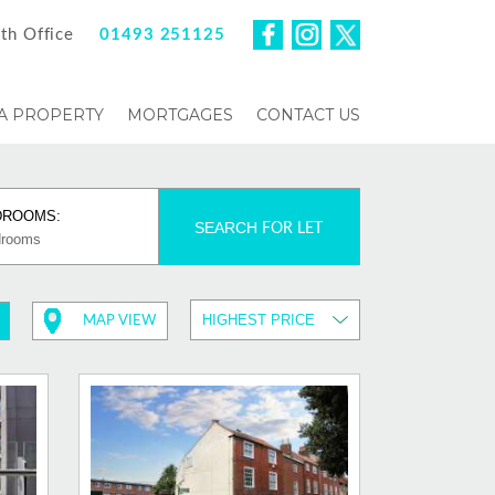
th Office
01493 251125
 A PROPERTY
MORTGAGES
CONTACT US
DROOMS:
SEARCH
FOR LET
MAP VIEW