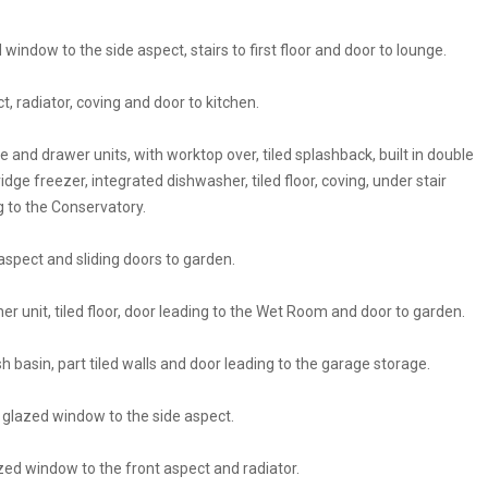
window to the side aspect, stairs to first floor and door to lounge.
, radiator, coving and door to kitchen.
se and drawer units, with worktop over, tiled splashback, built in double
idge freezer, integrated dishwasher, tiled floor, coving, under stair
g to the Conservatory.
aspect and sliding doors to garden.
iner unit, tiled floor, door leading to the Wet Room and door to garden.
 basin, part tiled walls and door leading to the garage storage.
 glazed window to the side aspect.
zed window to the front aspect and radiator.