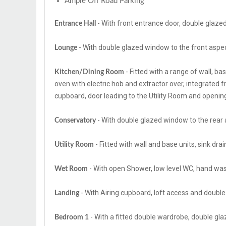
Ample Off Road Parking
- With front entrance door, double glazed 
Entrance Hall
- With double glazed window to the front aspect
Lounge
- Fitted with a range of wall, ba
Kitchen/Dining Room
oven with electric hob and extractor over, integrated fr
cupboard, door leading to the Utility Room and openin
- With double glazed window to the rear 
Conservatory
- Fitted with wall and base units, sink dra
Utility Room
- With open Shower, low level WC, hand wash
Wet Room
- With Airing cupboard, loft access and double
Landing
- With a fitted double wardrobe, double gla
Bedroom 1