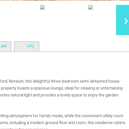
LAN
EPC
sford, Norwich, this delightful three-bedroom semi-detached house
 property boasts a spacious lounge, ideal for relaxing or entertaining
nvites natural light and provides a lovely space to enjoy the garden
iting atmosphere for family meals, while the convenient utility room
ooms, including a modern ground floor wet room, this residence caters