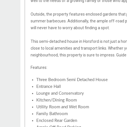
well to the needs of a growing family or those who ap
Outside, the property features enclosed gardens that p
summer barbecues. Additionally, the ample off-road pa
will never have to worry about finding a spot.
This semi-detached house in Horsford is not just a home
close to local amenities and transport links. Whether yo
neighbourhood, this property is sure to impress. Guid
Features:
Three Bedroom Semi Detached House
Entrance Hall
Lounge and Conservatory
Kitchen/Dining Room
Utility Room and Wet Room
Family Bathroom
Enclosed Rear Garden