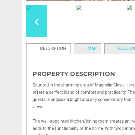
DESCRIPTION
MAP
FLOOR P
PROPERTY DESCRIPTION
Situated in the charming area of Magnolia Close, Hor
offers a perfect blend of comfort and practicality. The
guests, alongside a bright and airy conservatory that i
views.
The well-appointed kitchen/dining room creates an inv
adds to the functionality of the home. With two bathr