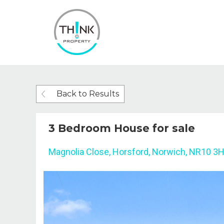
Back to Results
3 Bedroom House for sale
Magnolia Close, Horsford, Norwich, NR10 3