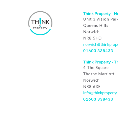
Think Property - 
Unit 3 Vision Par
Queens Hills
Norwich
NR8 5HD
norwich@thinkprope
01603 338433
Think Property - T
4 The Square
Thorpe Marriott
Norwich
NR8 6XE
info@thinkproperty.
01603 338433