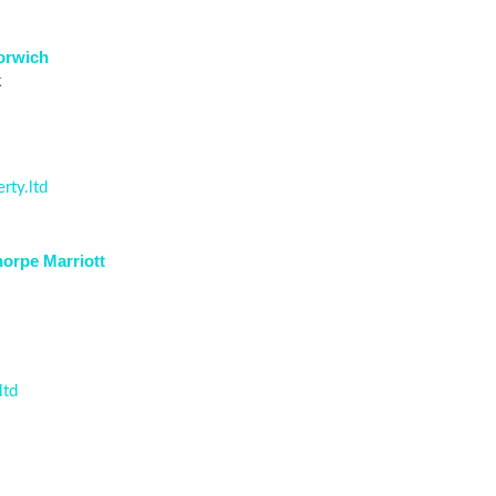
Norwich
k
rty.ltd
horpe Marriott
ltd