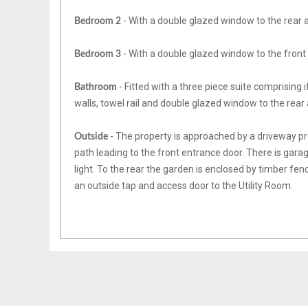
- With a double glazed window to the rear a
Bedroom 2
- With a double glazed window to the front 
Bedroom 3
- Fitted with a three piece suite comprising 
Bathroom
walls, towel rail and double glazed window to the rear
- The property is approached by a driveway pro
Outside
path leading to the front entrance door. There is gar
light. To the rear the garden is enclosed by timber fen
an outside tap and access door to the Utility Room.