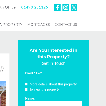
th Office
01493 251125
 A PROPERTY
MORTGAGES
CONTACT US
Are You Interested in
this Property?
Get in Touch
f)
I would like:
More details about this property
To view the property
Name: