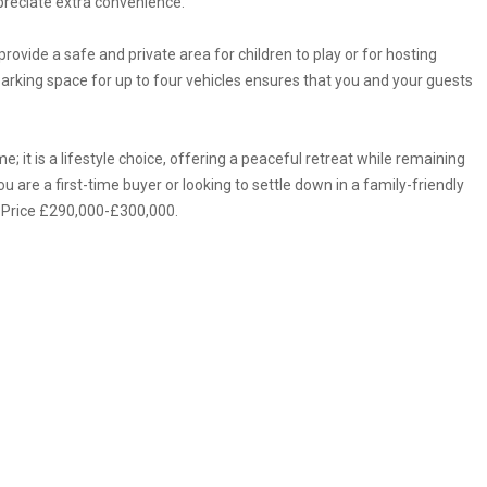
preciate extra convenience.
rovide a safe and private area for children to play or for hosting
rking space for up to four vehicles ensures that you and your guests
; it is a lifestyle choice, offering a peaceful retreat while remaining
u are a first-time buyer or looking to settle down in a family-friendly
e Price £290,000-£300,000.