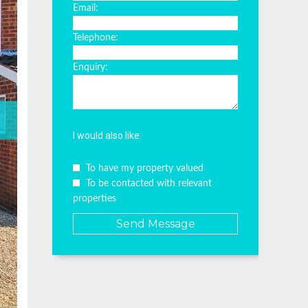
Email:
Telephone:
Enquiry:
I would also like:
To have my property valued
To be contacted with relevant
properties
Send Message