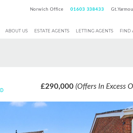
Norwich Office
01603 338433
Gt.Yarmou
ABOUT US
ESTATE AGENTS
LETTING AGENTS
FIND
£290,000
(Offers In Excess O
HD