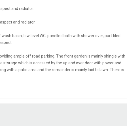
spect and radiator.
aspect and radiator.
if wash basin, low level WC, panelled bath with shower over, part tiled
 aspect.
viding ample off road parking. The front garden is mainly shingle with
age storage which is accessed by the up and over door with power and
cing with a patio area and the remainder is mainly laid to lawn. There is