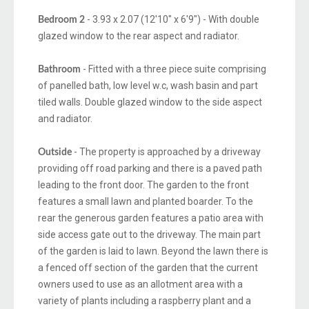
- 3.93 x 2.07 (12'10" x 6'9") - With double
Bedroom 2
glazed window to the rear aspect and radiator.
- Fitted with a three piece suite comprising
Bathroom
of panelled bath, low level w.c, wash basin and part
tiled walls. Double glazed window to the side aspect
and radiator.
- The property is approached by a driveway
Outside
providing off road parking and there is a paved path
leading to the front door. The garden to the front
features a small lawn and planted boarder. To the
rear the generous garden features a patio area with
side access gate out to the driveway. The main part
of the garden is laid to lawn. Beyond the lawn there is
a fenced off section of the garden that the current
owners used to use as an allotment area with a
variety of plants including a raspberry plant and a