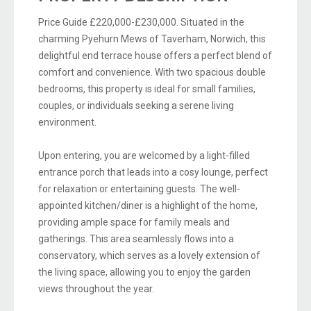
Price Guide £220,000-£230,000. Situated in the
charming Pyehurn Mews of Taverham, Norwich, this
delightful end terrace house offers a perfect blend of
comfort and convenience. With two spacious double
bedrooms, this property is ideal for small families,
couples, or individuals seeking a serene living
environment.
Upon entering, you are welcomed by a light-filled
entrance porch that leads into a cosy lounge, perfect
for relaxation or entertaining guests. The well-
appointed kitchen/diner is a highlight of the home,
providing ample space for family meals and
gatherings. This area seamlessly flows into a
conservatory, which serves as a lovely extension of
the living space, allowing you to enjoy the garden
views throughout the year.