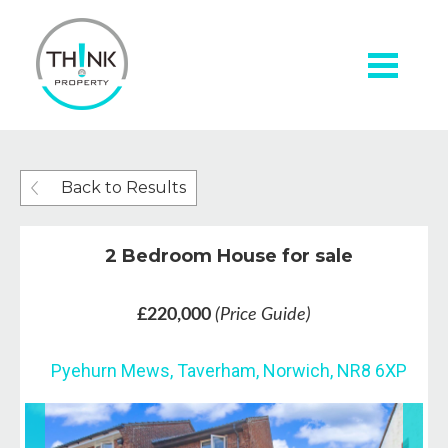
Back to Results
2 Bedroom House for sale
£220,000
(Price Guide)
Pyehurn Mews, Taverham, Norwich, NR8 6XP