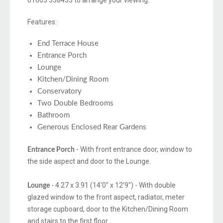
01603 338433 to arrange your viewing.
Features:
End Terrace House
Entrance Porch
Lounge
Kitchen/Dining Room
Conservatory
Two Double Bedrooms
Bathroom
Generous Enclosed Rear Gardens
- With front entrance door, window to
Entrance Porch
the side aspect and door to the Lounge.
- 4.27 x 3.91 (14'0" x 12'9") - With double
Lounge
glazed window to the front aspect, radiator, meter
storage cupboard, door to the Kitchen/Dining Room
and stairs to the first floor.