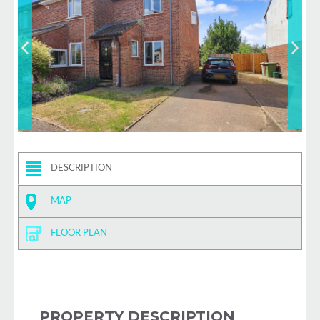
DESCRIPTION
MAP
FLOOR PLAN
PROPERTY DESCRIPTION