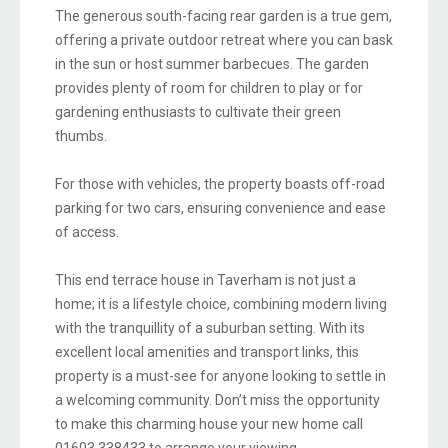
The generous south-facing rear garden is a true gem,
offering a private outdoor retreat where you can bask
in the sun or host summer barbecues. The garden
provides plenty of room for children to play or for
gardening enthusiasts to cultivate their green
thumbs.
For those with vehicles, the property boasts off-road
parking for two cars, ensuring convenience and ease
of access.
This end terrace house in Taverham is not just a
home; it is a lifestyle choice, combining modern living
with the tranquillity of a suburban setting. With its
excellent local amenities and transport links, this
property is a must-see for anyone looking to settle in
a welcoming community. Don’t miss the opportunity
to make this charming house your new home call