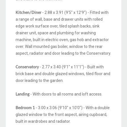
- 2.88 x 3.91 (9'5" x 12'9") - Fitted with
Kitchen/Diner
a range of wall, base and drawer units with rolled
edge work surface over, tiled splash backs, sink
drainer unit, space and plumbing for washing
machine, built in electric oven, gas hob and extractor
over. Wall mounted gas boiler, window to the rear
aspect, radiator and door leading to the Conservatory.
- 2.77 x 3.40 (9'1" x 11'1") - Built with
Conservatory
brick base and double glazed windows, tiled floor and
door leading to the garden.
- With doors to all rooms and loft access.
Landing
- 3.00 x 3.06 (9'10" x 10'0") - With a double
Bedroom 1
glazed window to the front aspect, airing cupboard,
built in wardrobes and radiator.