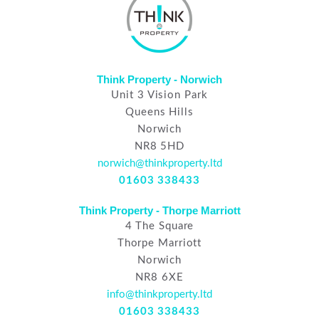
Think Property - Norwich
Unit 3 Vision Park
Queens Hills
Norwich
NR8 5HD
norwich@thinkproperty.ltd
01603 338433
Think Property - Thorpe Marriott
4 The Square
Thorpe Marriott
Norwich
NR8 6XE
info@thinkproperty.ltd
01603 338433