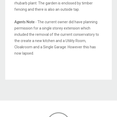
rhubarb plant. The garden is enclosed by timber
fencing and there is also an outside tap.
- The current owner did have planning
Agents Note
permission for a single storey extension which
included the removal of the current conservatory to
the create a new kitchen and a Utility Room,
Cloakroom and a Single Garage. However this has
now lapsed.