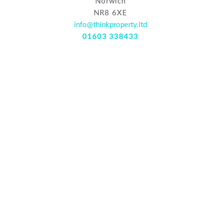
Norwich
NR8 6XE
info@thinkproperty.ltd
01603 338433