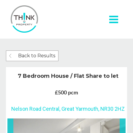
Back to Results
7 Bedroom House / Flat Share to let
£500 pcm
Nelson Road Central, Great Yarmouth, NR30 2HZ