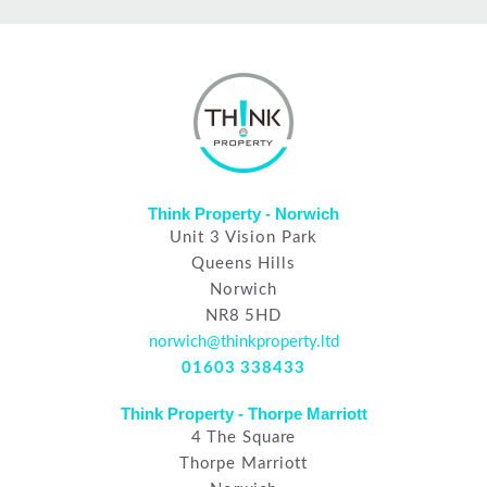
Think Property - Norwich
Unit 3 Vision Park
Queens Hills
Norwich
NR8 5HD
norwich@thinkproperty.ltd
01603 338433
Think Property - Thorpe Marriott
4 The Square
Thorpe Marriott