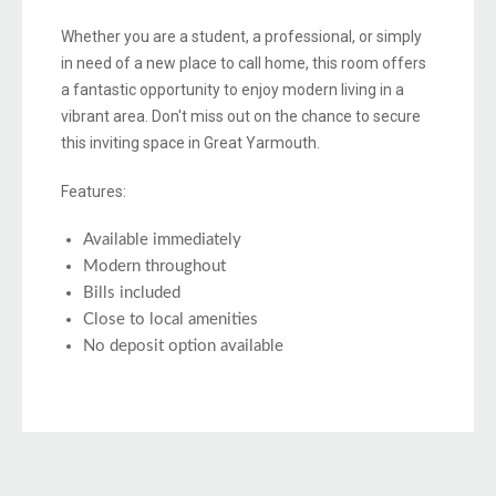
Whether you are a student, a professional, or simply
in need of a new place to call home, this room offers
a fantastic opportunity to enjoy modern living in a
vibrant area. Don't miss out on the chance to secure
this inviting space in Great Yarmouth.
Features:
Available immediately
Modern throughout
Bills included
Close to local amenities
No deposit option available