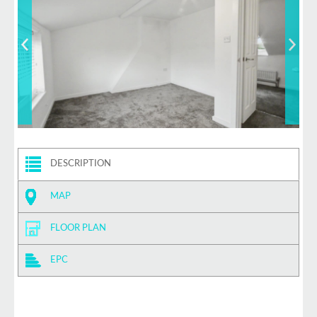
DESCRIPTION
MAP
FLOOR PLAN
EPC