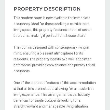
PROPERTY DESCRIPTION
This modern room is now available for immediate
occupancy. Ideal for those seeking a comfortable
living space, this property features a total of seven
bedrooms, making it perfect for a house share.
The room is designed with contemporary living in
mind, ensuring a pleasant atmosphere for its
residents. The property boasts two well-appointed
bathrooms, providing convenience and privacy for all
occupants.
One of the standout features of this accommodation
is that all bills are included, allowing for a hassle-free
living experience. This arrangement is particularly
beneficial for single occupants looking for a
straightforward and manageable living situation.