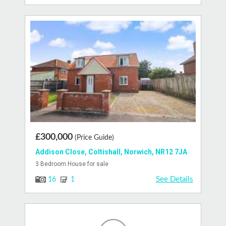
£300,000
(Price Guide)
Addison Close, Coltishall, Norwich, NR12 7JA
3 Bedroom House for sale
See Details
16
1