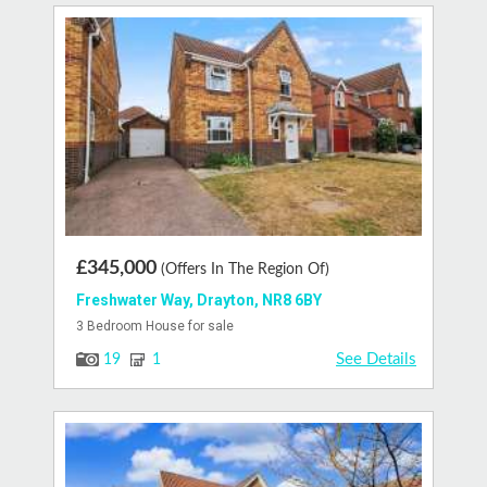
£345,000
(Offers In The Region Of)
Freshwater Way, Drayton, NR8 6BY
3 Bedroom House for sale
See Details
19
1