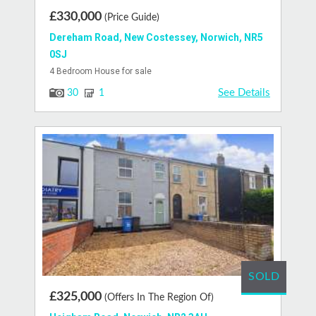
£330,000
(Price Guide)
Dereham Road, New Costessey, Norwich, NR5
0SJ
4 Bedroom House for sale
See Details
30
1
SOLD
£325,000
(Offers In The Region Of)