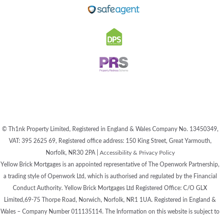
© Th1nk Property Limited, Registered in England & Wales Company No. 13450349,
VAT: 395 2625 69, Registered office address: 150 King Street, Great Yarmouth,
Norfolk, NR30 2PA |
Accessibility & Privacy Policy
Yellow Brick Mortgages is an appointed representative of The Openwork Partnership,
a trading style of Openwork Ltd, which is authorised and regulated by the Financial
Conduct Authority. Yellow Brick Mortgages Ltd Registered Office: C/O GLX
Limited,69-75 Thorpe Road, Norwich, Norfolk, NR1 1UA. Registered in England &
Wales – Company Number 011135114. The Information on this website is subject to