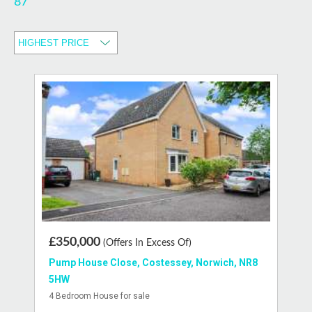
87
£350,000
(Offers In Excess Of)
Pump House Close, Costessey, Norwich, NR8
5HW
4 Bedroom House for sale