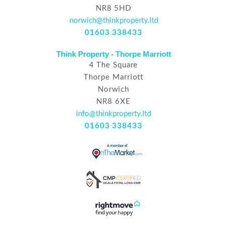
NR8 5HD
norwich@thinkproperty.ltd
01603 338433
Think Property - Thorpe Marriott
4 The Square
Thorpe Marriott
Norwich
NR8 6XE
info@thinkproperty.ltd
01603 338433