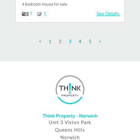
4 Bedroom House for sale
See Details
7
1
<
1
2
3
4
5
>
Think Property - Norwich
Unit 3 Vision Park
Queens Hills
Norwich