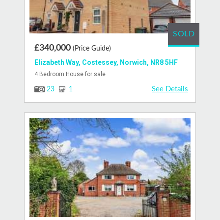
SOLD
£340,000
(Price Guide)
Elizabeth Way, Costessey, Norwich, NR8 5HF
4 Bedroom House for sale
See Details
23
1