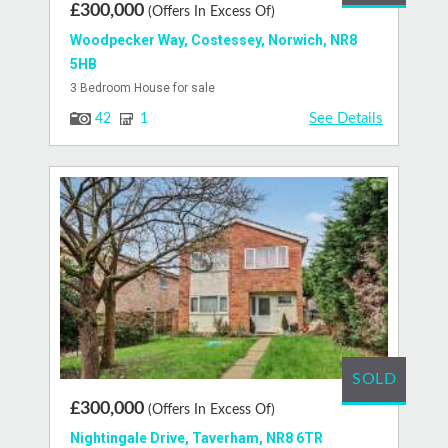
£300,000
(Offers In Excess Of)
Woodpecker Way, Costessey, Norwich, NR8
5HB
3 Bedroom House for sale
See Details
42
1
SOLD
£300,000
(Offers In Excess Of)
Nightingale Drive, Taverham, NR8 6TR