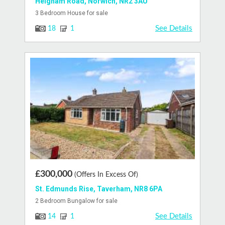
Heigham Road, Norwich, NR2 3AU
3 Bedroom House for sale
See Details
18
1
£300,000
(Offers In Excess Of)
St. Edmunds Rise, Taverham, NR8 6PA
2 Bedroom Bungalow for sale
See Details
14
1