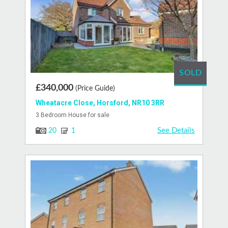
SOLD
£340,000
(Price Guide)
Wheatacre Close, Horsford, NR10 3RR
3 Bedroom House for sale
See Details
20
1