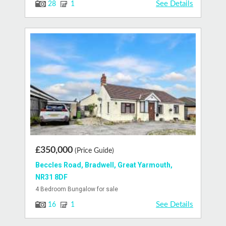
See Details
28
1
£350,000
(Price Guide)
Beccles Road, Bradwell, Great Yarmouth,
NR31 8DF
4 Bedroom Bungalow for sale
See Details
16
1