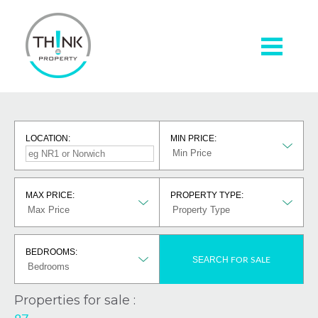
LOCATION:
MIN PRICE:
MAX PRICE:
PROPERTY TYPE:
BEDROOMS:
SEARCH
FOR SALE
Properties for sale :