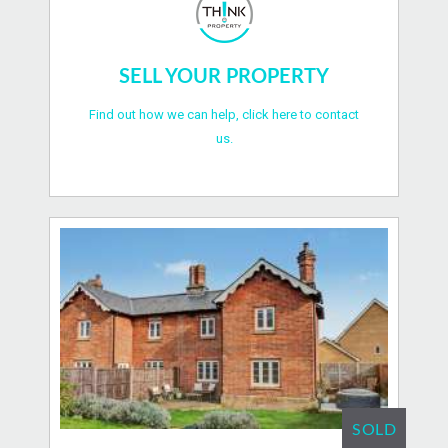
SELL YOUR PROPERTY
Find out how we can help, click here to contact
us.
SOLD